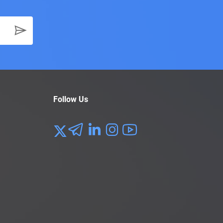
Follow Us