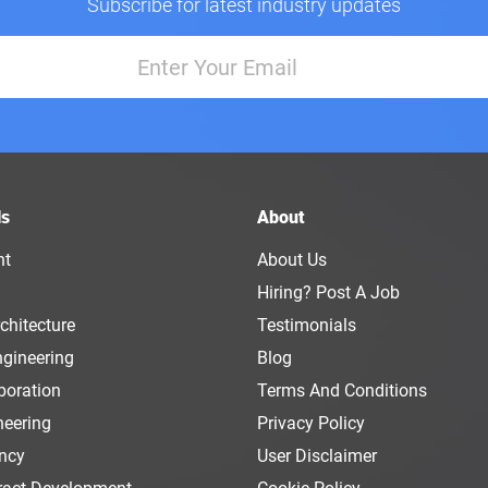
Subscribe for latest industry updates
ls
About
nt
About Us
Hiring? Post A Job
chitecture
Testimonials
ngineering
Blog
boration
Terms And Conditions
neering
Privacy Policy
ency
User Disclaimer