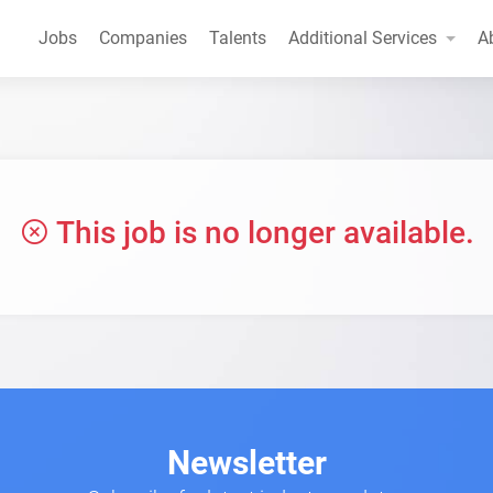
Jobs
Companies
Talents
Additional Services
A
This job is no longer available.
Newsletter