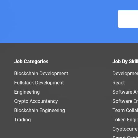
Job Categories
Job By Skil
Blockchain Development
Developme
Fullstack Development
React
Engineering
Software Ar
Crypto Accountancy
Software E
Blockchain Engineering
Team Colla
Trading
Token Engi
Cryptocurr