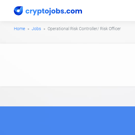
Home
Jobs
Operational Risk Controller/ Risk Officer