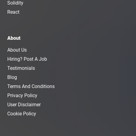
Solidity
React
About
About Us
Hiring? Post A Job
Testimonials
Blog
Terms And Conditions
Privacy Policy
User Disclaimer
Cookie Policy