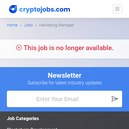
Home
Jobs
Marketing Manager
This job is no longer available.
Newsletter
Subscribe for latest industry updates
Job Categories