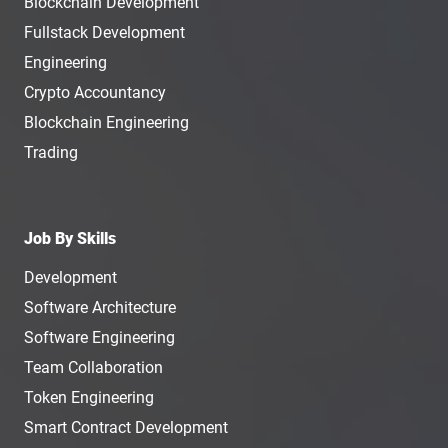
Blockchain Development
Fullstack Development
Engineering
Crypto Accountancy
Blockchain Engineering
Trading
Job By Skills
Development
Software Architecture
Software Engineering
Team Collaboration
Token Engineering
Smart Contract Development