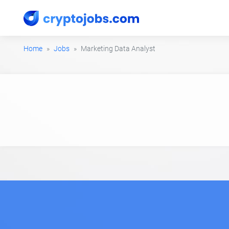
Home
Jobs
Marketing Data Analyst