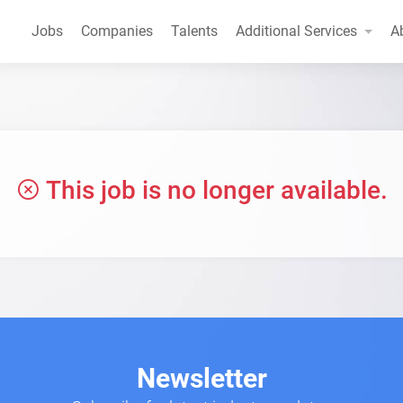
Jobs
Companies
Talents
Additional Services
A
This job is no longer available.
Newsletter