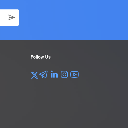
Follow Us