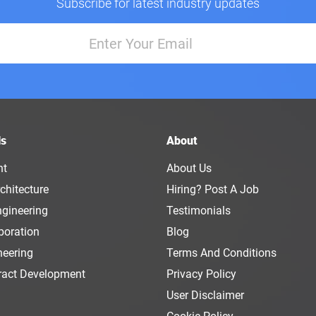
Subscribe for latest industry updates
ls
About
nt
About Us
chitecture
Hiring? Post A Job
ngineering
Testimonials
boration
Blog
neering
Terms And Conditions
ract Development
Privacy Policy
User Disclaimer