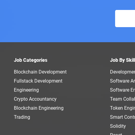
Job Categories
Job By Skil
Blockchain Development
Developme
Fullstack Development
Software Ar
Engineering
Software E
Crypto Accountancy
Team Colla
Blockchain Engineering
Token Engi
Trading
Smart Cont
Solidity