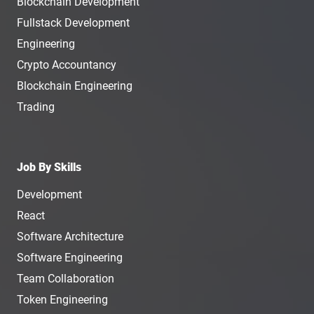
Blockchain Development
Fullstack Development
Engineering
Crypto Accountancy
Blockchain Engineering
Trading
Job By Skills
Development
React
Software Architecture
Software Engineering
Team Collaboration
Token Engineering