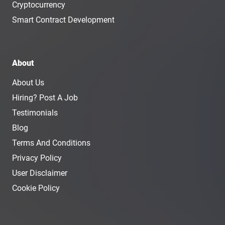
Cryptocurrency
Smart Contract Development
About
About Us
Hiring? Post A Job
Testimonials
Blog
Terms And Conditions
Privacy Policy
User Disclaimer
Cookie Policy