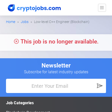
Home
Jobs
Low-level C++ Engineer (Blockchain)
This job is no longer available.
Newsletter
Subscribe for latest industry updates
Job Categories