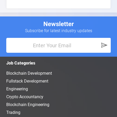
Newsletter
Subscribe for latest industry updates
Job Categories
Blockchain Development
Fullstack Development
Engineering
Crypto Accountancy
Blockchain Engineering
Trading