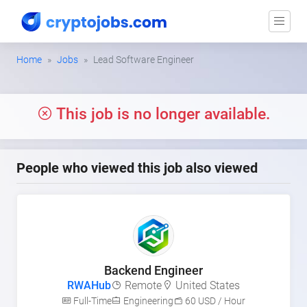
Home
Jobs
Lead Software Engineer
This job is no longer available.
People who viewed this job also viewed
Backend Engineer
RWAHub
Remote
United States
Full-Time
Engineering
60 USD / Hour