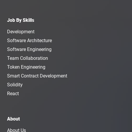
Job By Skills
Development
Software Architecture
Software Engineering
Team Collaboration
Token Engineering
Smart Contract Development
Solidity
React
About
About Us