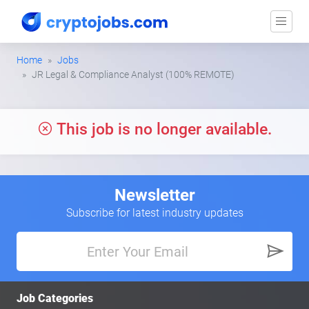
Home
Jobs
JR Legal & Compliance Analyst (100% REMOTE)
This job is no longer available.
Newsletter
Subscribe for latest industry updates
Job Categories