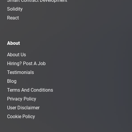
Smart Contract Development
Solidity
React
About
About Us
Hiring? Post A Job
Testimonials
Blog
Terms And Conditions
Privacy Policy
User Disclaimer
Cookie Policy