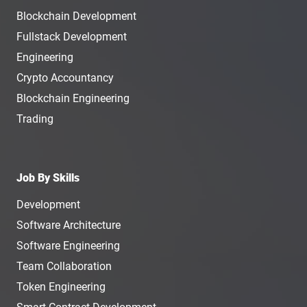
Blockchain Development
Fullstack Development
Engineering
Crypto Accountancy
Blockchain Engineering
Trading
Job By Skills
Development
Software Architecture
Software Engineering
Team Collaboration
Token Engineering