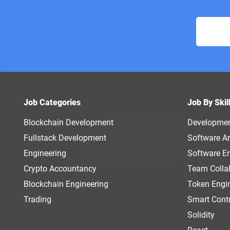
Job Categories
Job By Skil
Blockchain Development
Developme
Fullstack Development
Software Ar
Engineering
Software E
Crypto Accountancy
Team Colla
Blockchain Engineering
Token Engi
Trading
Smart Cont
Solidity