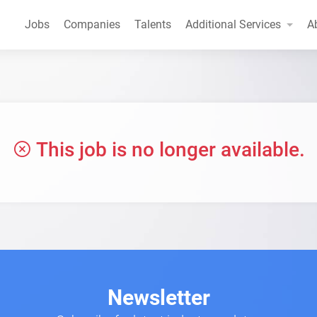
Jobs
Companies
Talents
Additional Services
A
This job is no longer available.
Newsletter