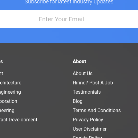
Subscribe for latest industry updates
ls
About
nt
About Us
chitecture
Hiring? Post A Job
ngineering
Testimonials
boration
Blog
neering
Terms And Conditions
ract Development
Privacy Policy
User Disclaimer