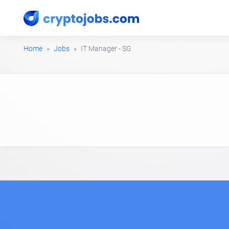
Home
Jobs
IT Manager - SG