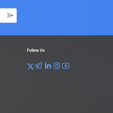
Follow Us