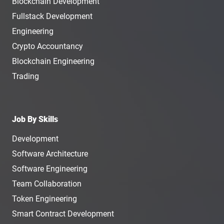
Blockchain Development
Fullstack Development
Engineering
Crypto Accountancy
Blockchain Engineering
Trading
Job By Skills
Development
Software Architecture
Software Engineering
Team Collaboration
Token Engineering
Smart Contract Development