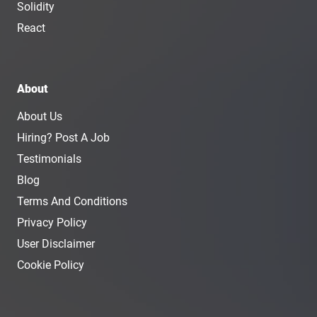
Solidity
React
About
About Us
Hiring? Post A Job
Testimonials
Blog
Terms And Conditions
Privacy Policy
User Disclaimer
Cookie Policy