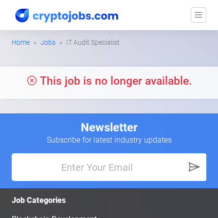
Home
Jobs
IT Audit Specialist
This job is no longer available.
Newsletter
Subscribe for latest industry updates
Job Categories