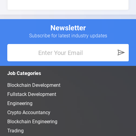
Newsletter
Subscribe for latest industry updates
Job Categories
Blockchain Development
Fullstack Development
Engineering
Crypto Accountancy
Blockchain Engineering
Trading