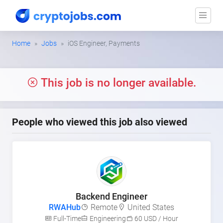
Home
Jobs
iOS Engineer, Payments
This job is no longer available.
People who viewed this job also viewed
Backend Engineer
RWAHub
Remote
United States
Full-Time
Engineering
60 USD / Hour