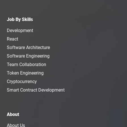
Job By Skills
Development
React
Software Architecture
Software Engineering
Team Collaboration
Token Engineering
Cryptocurrency
Smart Contract Development
About
About Us