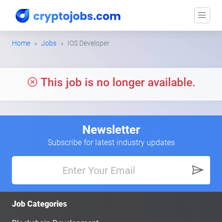
Home
Jobs
IOS Developer
This job is no longer available.
Newsletter
Subscribe for latest industry updates
Job Categories