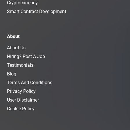
Cryptocurrency
Smart Contract Development
About
About Us
Hiring? Post A Job
Testimonials
Blog
Terms And Conditions
Privacy Policy
User Disclaimer
Cookie Policy