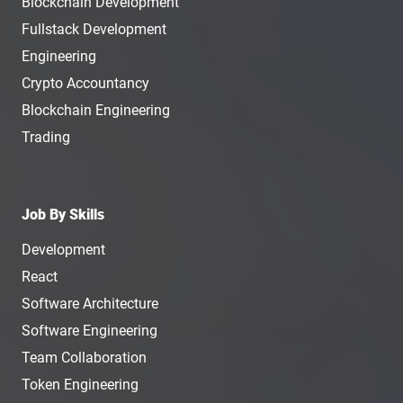
Blockchain Development
Fullstack Development
Engineering
Crypto Accountancy
Blockchain Engineering
Trading
Job By Skills
Development
React
Software Architecture
Software Engineering
Team Collaboration
Token Engineering