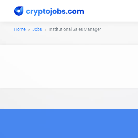
Home
Jobs
Institutional Sales Manager