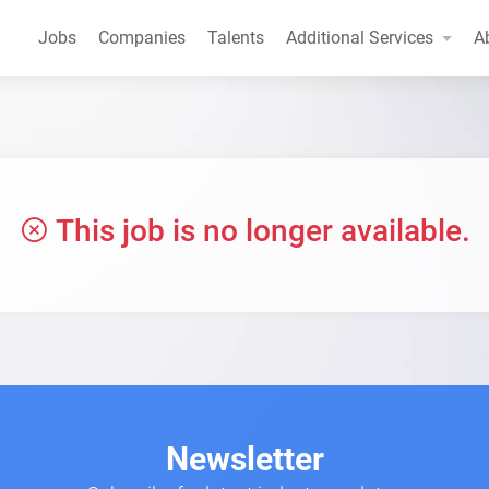
Jobs
Companies
Talents
Additional Services
A
This job is no longer available.
Newsletter