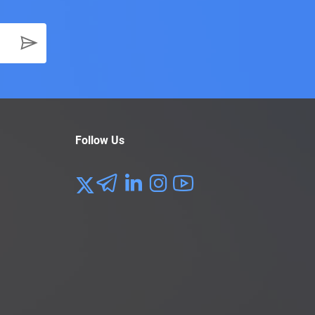
Follow Us