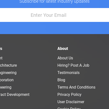
Subscribe for latest industry updates
ls
About
nt
About Us
chitecture
Hiring? Post A Job
ngineering
Testimonials
boration
Blog
neering
Terms And Conditions
ract Development
Privacy Policy
User Disclaimer