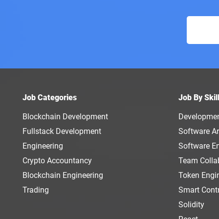
Job Categories
Job By Skil
Blockchain Development
Developme
Fullstack Development
Software Ar
Engineering
Software E
Crypto Accountancy
Team Colla
Blockchain Engineering
Token Engi
Trading
Smart Cont
Solidity