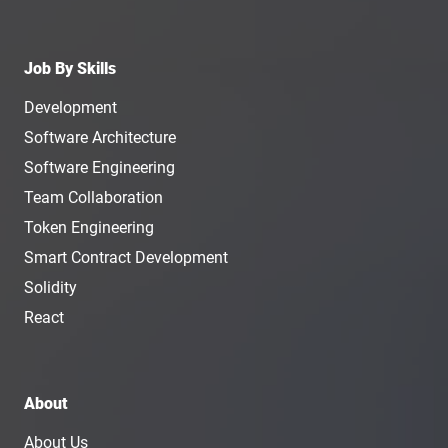
Job By Skills
Development
Software Architecture
Software Engineering
Team Collaboration
Token Engineering
Smart Contract Development
Solidity
React
About
About Us