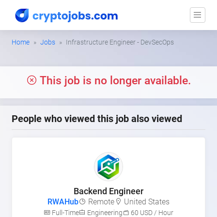
Home
Jobs
Infrastructure Engineer - DevSecOps
This job is no longer available.
People who viewed this job also viewed
Backend Engineer
RWAHub
Remote
United States
Full-Time
Engineering
60 USD / Hour