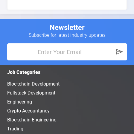
Newsletter
Subscribe for latest industry updates
Job Categories
Blockchain Development
Fullstack Development
Engineering
Crypto Accountancy
Blockchain Engineering
Trading