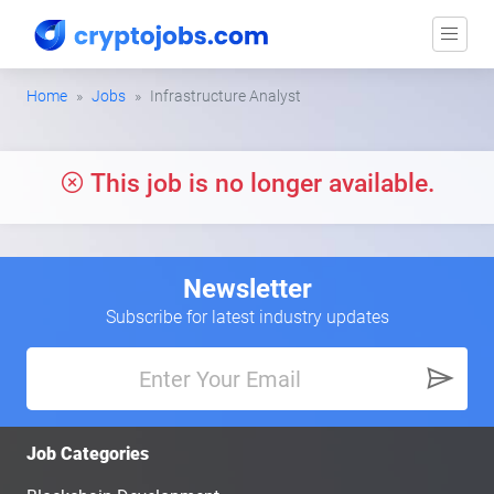
Home
Jobs
Infrastructure Analyst
This job is no longer available.
Newsletter
Subscribe for latest industry updates
Job Categories