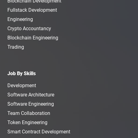
Blockchain Development
Fullstack Development
Engineering
Crypto Accountancy
Blockchain Engineering
Trading
Job By Skills
Development
Software Architecture
Software Engineering
Team Collaboration
Token Engineering
Smart Contract Development