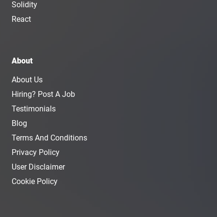
Solidity
React
About
About Us
Hiring? Post A Job
Testimonials
Blog
Terms And Conditions
Privacy Policy
User Disclaimer
Cookie Policy