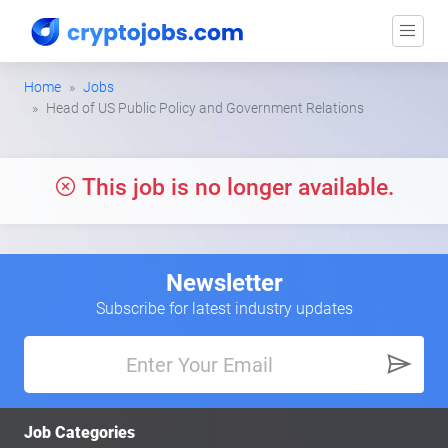
Home
Jobs
Head of US Public Policy and Government Relations
This job is no longer available.
Newsletter
Subscribe for latest industry updates
Job Categories