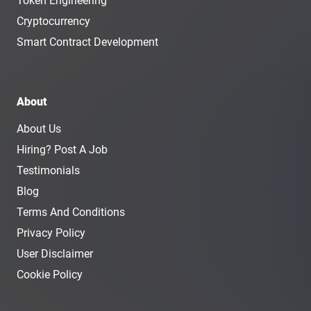
Token Engineering
Cryptocurrency
Smart Contract Development
About
About Us
Hiring? Post A Job
Testimonials
Blog
Terms And Conditions
Privacy Policy
User Disclaimer
Cookie Policy