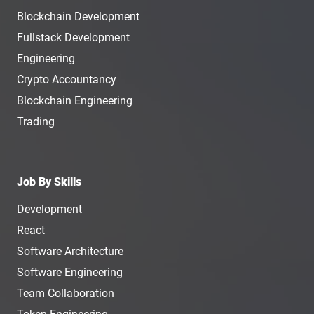
Blockchain Development
Fullstack Development
Engineering
Crypto Accountancy
Blockchain Engineering
Trading
Job By Skills
Development
React
Software Architecture
Software Engineering
Team Collaboration