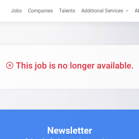
Jobs
Companies
Talents
Additional Services
A
This job is no longer available.
Newsletter