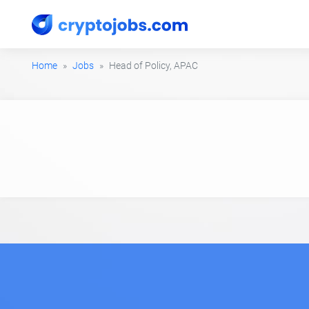
Home
Jobs
Head of Policy, APAC