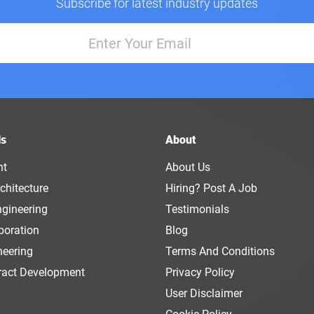
Subscribe for latest industry updates
ls
About
nt
About Us
chitecture
Hiring? Post A Job
ngineering
Testimonials
boration
Blog
neering
Terms And Conditions
ract Development
Privacy Policy
User Disclaimer