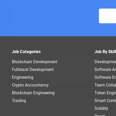
Job Categories
Job By Skil
Blockchain Development
Developme
Fullstack Development
Software Ar
Engineering
Software E
Crypto Accountancy
Team Colla
Blockchain Engineering
Token Engi
Trading
Smart Cont
Solidity