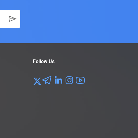
Follow Us