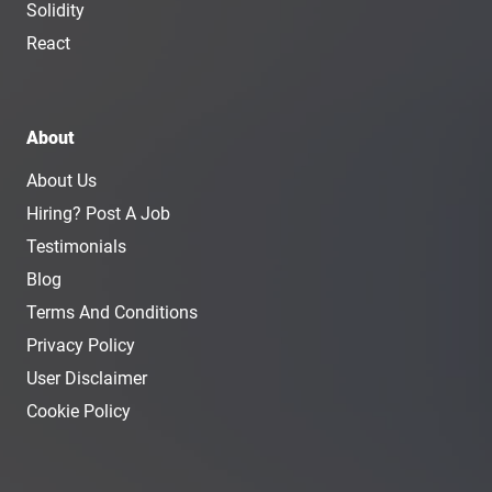
Solidity
React
About
About Us
Hiring? Post A Job
Testimonials
Blog
Terms And Conditions
Privacy Policy
User Disclaimer
Cookie Policy