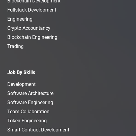
Blockchain Development
Fullstack Development
Engineering
Crypto Accountancy
Blockchain Engineering
Trading
Job By Skills
Development
Software Architecture
Software Engineering
Team Collaboration
Token Engineering
Smart Contract Development