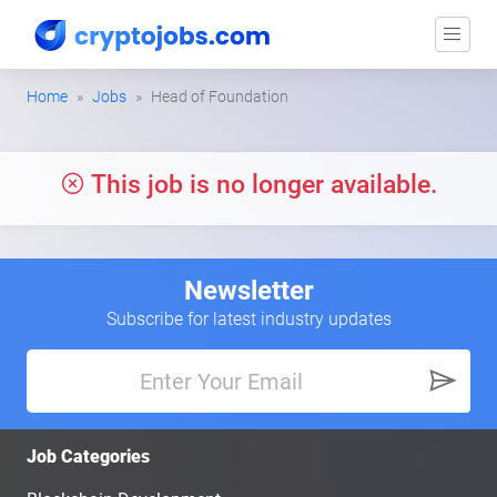
Home
Jobs
Head of Foundation
This job is no longer available.
Newsletter
Subscribe for latest industry updates
Job Categories