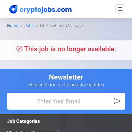
Home
Jobs
GL Accounting Manager
This job is no longer available.
Newsletter
Subscribe for latest industry updates
Job Categories