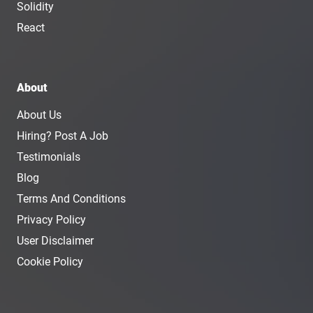
Solidity
React
About
About Us
Hiring? Post A Job
Testimonials
Blog
Terms And Conditions
Privacy Policy
User Disclaimer
Cookie Policy