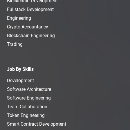
Blockchain Development
Fullstack Development
Engineering
Crypto Accountancy
Blockchain Engineering
Trading
Job By Skills
Development
Software Architecture
Software Engineering
Team Collaboration
Token Engineering
Smart Contract Development