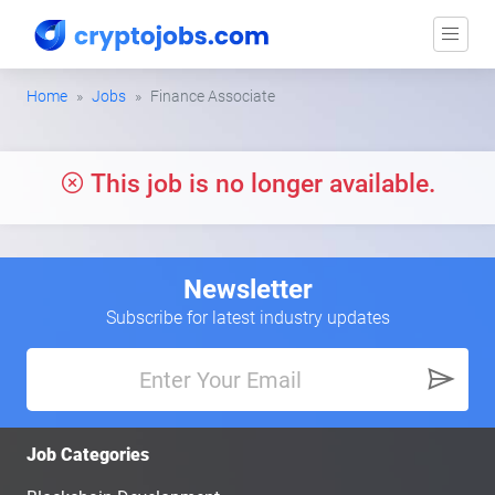
Home
Jobs
Finance Associate
This job is no longer available.
Newsletter
Subscribe for latest industry updates
Job Categories