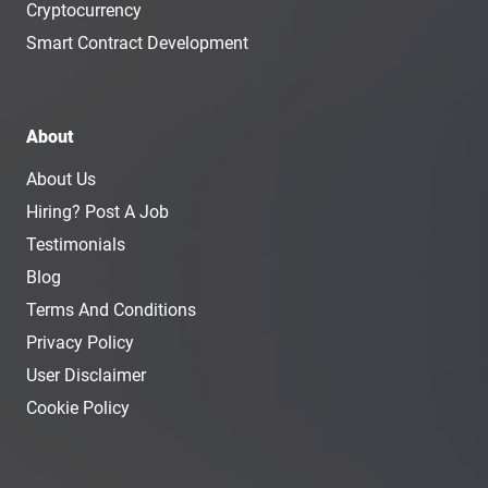
Cryptocurrency
Smart Contract Development
About
About Us
Hiring? Post A Job
Testimonials
Blog
Terms And Conditions
Privacy Policy
User Disclaimer
Cookie Policy