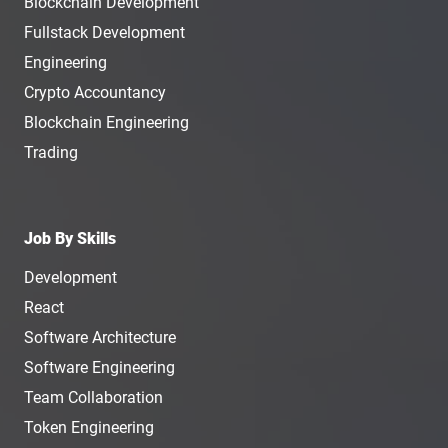
Blockchain Development
Fullstack Development
Engineering
Crypto Accountancy
Blockchain Engineering
Trading
Job By Skills
Development
React
Software Architecture
Software Engineering
Team Collaboration
Token Engineering