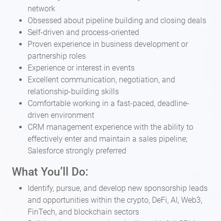
network
Obsessed about pipeline building and closing deals
Self-driven and process-oriented
Proven experience in business development or
partnership roles
Experience or interest in events
Excellent communication, negotiation, and
relationship-building skills
Comfortable working in a fast-paced, deadline-
driven environment
CRM management experience with the ability to
effectively enter and maintain a sales pipeline;
Salesforce strongly preferred
What You’ll Do:
Identify, pursue, and develop new sponsorship leads
and opportunities within the crypto, DeFi, AI, Web3,
FinTech, and blockchain sectors