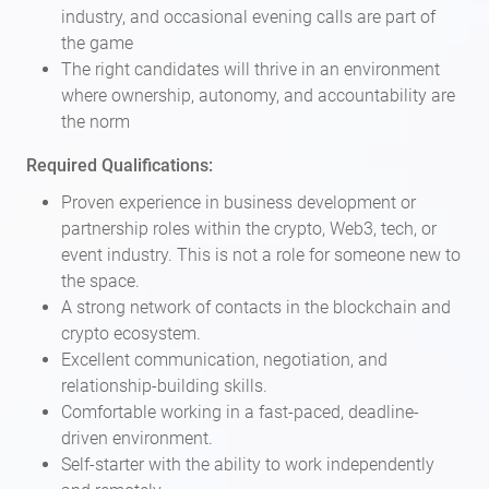
industry, and occasional evening calls are part of
the game
The right candidates will thrive in an environment
where ownership, autonomy, and accountability are
the norm
Required Qualifications:
Proven experience in business development or
partnership roles within the crypto, Web3, tech, or
event industry. This is not a role for someone new to
the space.
A strong network of contacts in the blockchain and
crypto ecosystem.
Excellent communication, negotiation, and
relationship-building skills.
Comfortable working in a fast-paced, deadline-
driven environment.
Self-starter with the ability to work independently