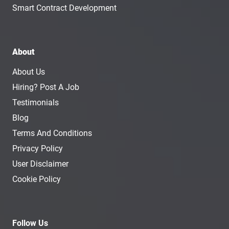
Smart Contract Development
About
About Us
Hiring? Post A Job
Testimonials
Blog
Terms And Conditions
Privacy Policy
User Disclaimer
Cookie Policy
Follow Us