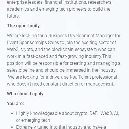
enterprise leaders, financial institutions, researchers,
academics and emerging tech pioneers to build the
future.
The opportunity:
We are looking for a Business Development Manager for
Event Sponsorships Sales to join the exciting sector of
Web3, crypto, and the blockchain ecosystem who can
work in a fast-paced and fast-growing industry.This
position will be responsible for creating and managing a
sales pipeline and should be immersed in the industry.
We are looking for a driven, self-sufficient professional
who doesn’t need constant direction or management.
Who should apply:
You are:
Highly knowledgeable about crypto, DeFi, Web3, AI,
or emerging tech
Extremely tuned into the industry and have a