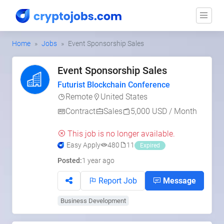
Home
Jobs
Event Sponsorship Sales
Event Sponsorship Sales
Futurist Blockchain Conference
Remote
United States
Contract
Sales
5,000 USD / Month
This job is no longer available.
Easy Apply
480
11
Expired
Posted:
1 year ago
Report Job
Message
Business Development