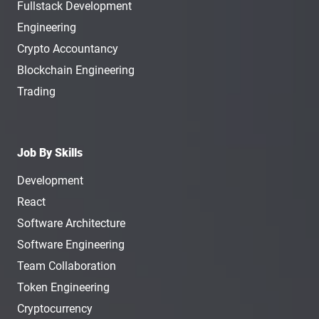
Fullstack Development
Engineering
Crypto Accountancy
Blockchain Engineering
Trading
Job By Skills
Development
React
Software Architecture
Software Engineering
Team Collaboration
Token Engineering
Cryptocurrency