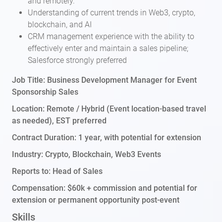
and remotely.
Understanding of current trends in Web3, crypto,
blockchain, and AI
CRM management experience with the ability to
effectively enter and maintain a sales pipeline;
Salesforce strongly preferred
Job Title: Business Development Manager for Event
Sponsorship Sales
Location: Remote / Hybrid (Event location-based travel
as needed), EST preferred
Contract Duration: 1 year, with potential for extension
Industry: Crypto, Blockchain, Web3 Events
Reports to: Head of Sales
Compensation: $60k + commission and potential for
extension or permanent opportunity post-event
Skills