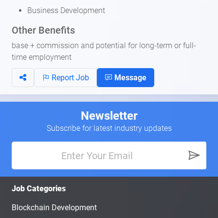
Business Development
Other Benefits
base + commission and potential for long-term or full-
time employment
Report Job
Message
Newsletter
Subscribe for latest industry updates
Job Categories
Blockchain Development