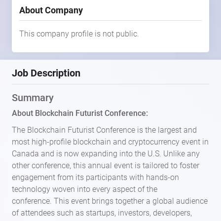
About Company
This company profile is not public.
Job Description
Summary
About Blockchain Futurist Conference:
The Blockchain Futurist Conference is the largest and
most high-profile blockchain and cryptocurrency event in
Canada and is now expanding into the U.S. Unlike any
other conference, this annual event is tailored to foster
engagement from its participants with hands-on
technology woven into every aspect of the
conference. This event brings together a global audience
of attendees such as startups, investors, developers,