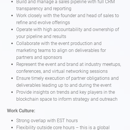
Build and manage a sales pipeline with full CRM
transparency and reporting
Work closely with the founder and head of sales to
refine and evolve offerings
Operate with high accountability and ownership of
your pipeline and results
Collaborate with the event production and
marketing teams to align on deliverables for
partners and sponsors
Represent the event and brand at industry meetups,
conferences, and virtual networking sessions
Ensure timely execution of partner obligations and
deliverables leading up to and during the event
Provide insights on trends and key players in the
blockchain space to inform strategy and outreach
Work Culture:
Strong overlap with EST hours
Flexibility outside core hours – this is a global