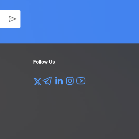
Follow Us