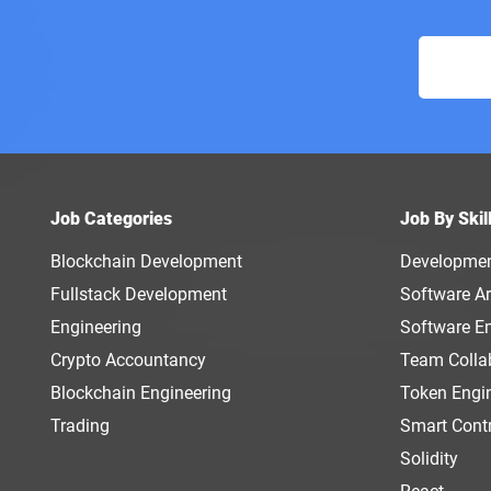
Job Categories
Job By Skil
Blockchain Development
Developme
Fullstack Development
Software Ar
Engineering
Software E
Crypto Accountancy
Team Colla
Blockchain Engineering
Token Engi
Trading
Smart Cont
Solidity