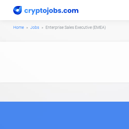
Home
Jobs
Enterprise Sales Executive (EMEA)