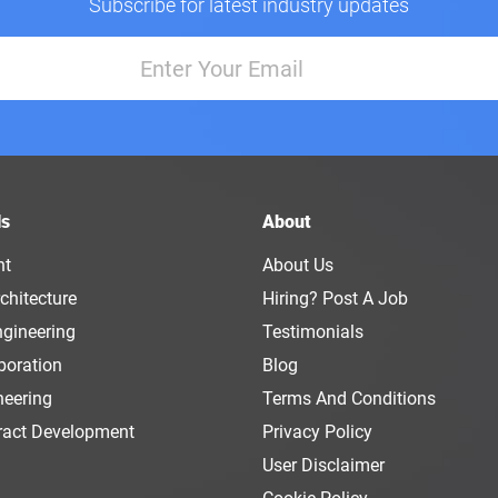
Subscribe for latest industry updates
ls
About
nt
About Us
chitecture
Hiring? Post A Job
ngineering
Testimonials
boration
Blog
neering
Terms And Conditions
ract Development
Privacy Policy
User Disclaimer