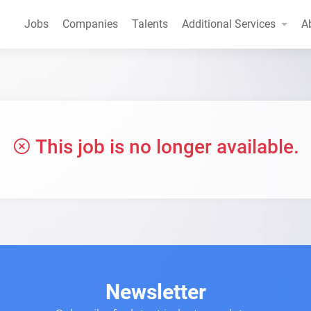
Jobs
Companies
Talents
Additional Services
A
This job is no longer available.
Newsletter