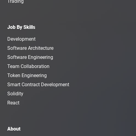
Trading
Job By Skills
Development
Software Architecture
Software Engineering
Team Collaboration
Token Engineering
Smart Contract Development
Solidity
React
About