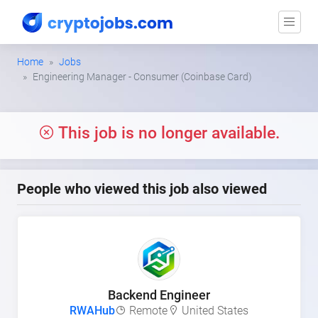
Home
Jobs
Engineering Manager - Consumer (Coinbase Card)
This job is no longer available.
People who viewed this job also viewed
Backend Engineer
RWAHub
Remote
United States