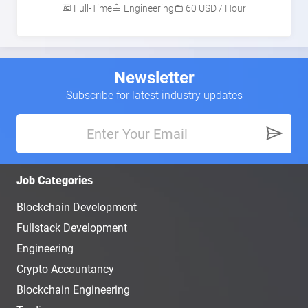
Full-Time
Engineering
60 USD / Hour
Newsletter
Subscribe for latest industry updates
Job Categories
Blockchain Development
Fullstack Development
Engineering
Crypto Accountancy
Blockchain Engineering