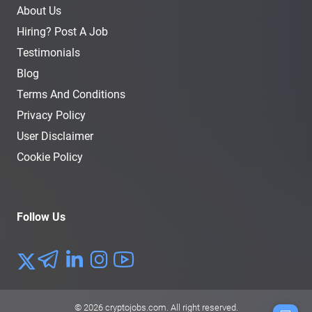
About Us
Hiring? Post A Job
Testimonials
Blog
Terms And Conditions
Privacy Policy
User Disclaimer
Cookie Policy
Follow Us
© 2026
cryptojobs.com
. All right reserved.