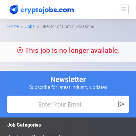
Home
Jobs
Director of Communications
This job is no longer available.
Newsletter
Subscribe for latest industry updates
Job Categories