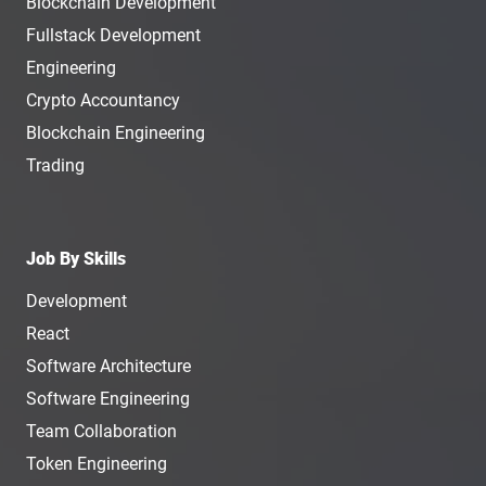
Blockchain Development
Fullstack Development
Engineering
Crypto Accountancy
Blockchain Engineering
Trading
Job By Skills
Development
React
Software Architecture
Software Engineering
Team Collaboration
Token Engineering