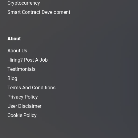
Cryptocurrency
Smart Contract Development
About
About Us
Hiring? Post A Job
Testimonials
Blog
Terms And Conditions
Privacy Policy
User Disclaimer
Cookie Policy