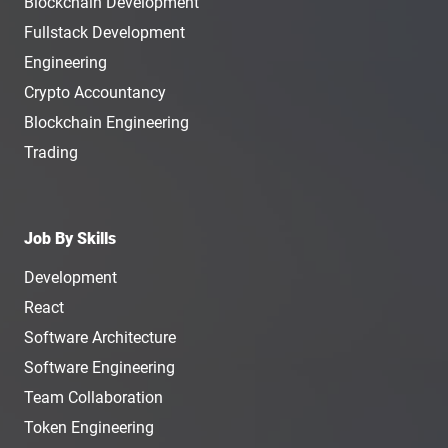
Blockchain Development
Fullstack Development
Engineering
Crypto Accountancy
Blockchain Engineering
Trading
Job By Skills
Development
React
Software Architecture
Software Engineering
Team Collaboration
Token Engineering