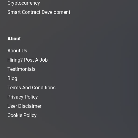
Cryptocurrency
Smart Contract Development
About
About Us
Hiring? Post A Job
Testimonials
Blog
Terms And Conditions
Privacy Policy
User Disclaimer
Cookie Policy