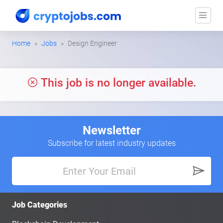
Home
Jobs
Design Engineer
This job is no longer available.
Newsletter
Subscribe for latest industry updates
Job Categories