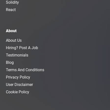
Solidity
React
About
About Us
Hiring? Post A Job
Testimonials
Blog
Terms And Conditions
Privacy Policy
User Disclaimer
Cookie Policy