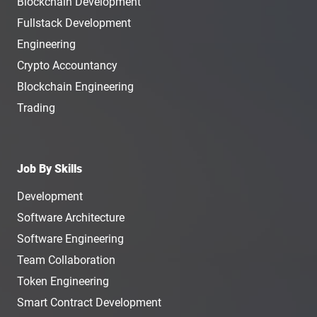
Blockchain Development
Fullstack Development
Engineering
Crypto Accountancy
Blockchain Engineering
Trading
Job By Skills
Development
Software Architecture
Software Engineering
Team Collaboration
Token Engineering
Smart Contract Development