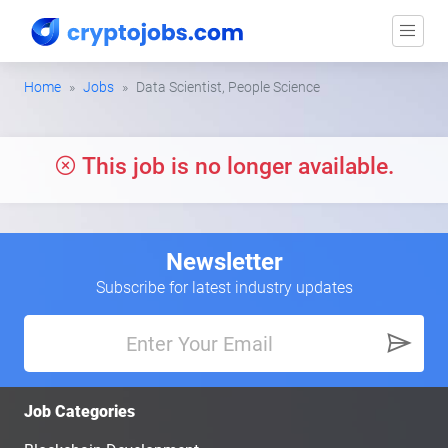
Home
Jobs
Data Scientist, People Science
This job is no longer available.
Newsletter
Subscribe for latest industry updates
Job Categories