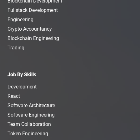
Blockchain Development
Fullstack Development
Engineering
Crypto Accountancy
Blockchain Engineering
Trading
Job By Skills
Development
React
Software Architecture
Software Engineering
Team Collaboration
Token Engineering