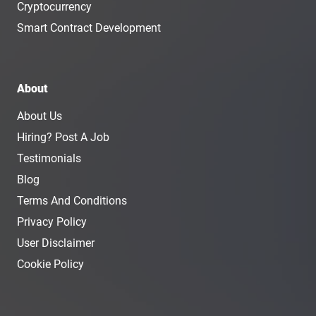
Cryptocurrency
Smart Contract Development
About
About Us
Hiring? Post A Job
Testimonials
Blog
Terms And Conditions
Privacy Policy
User Disclaimer
Cookie Policy