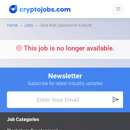
Home
Jobs
Data Risk Operations Analyst
This job is no longer available.
Newsletter
Subscribe for latest industry updates
Job Categories