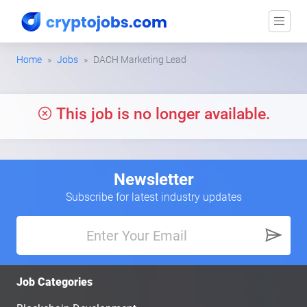
Home
Jobs
DACH Marketing Lead
This job is no longer available.
Newsletter
Subscribe for latest industry updates
Job Categories