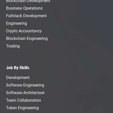
Blockchain Development
Business Operations
Fullstack Development
Engineering
Crypto Accountancy
Blockchain Engineering
Trading
Job By Skills
Development
Software Engineering
Software Architecture
Team Collaboration
Token Engineering