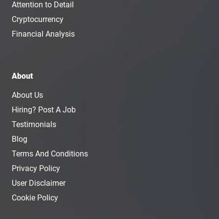
Attention to Detail
Cryptocurrency
Financial Analysis
About
About Us
Hiring? Post A Job
Testimonials
Blog
Terms And Conditions
Privacy Policy
User Disclaimer
Cookie Policy