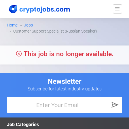
Home
Jobs
Customer Support Specialist (Russian Speaker)
This job is no longer available.
Newsletter
Subscribe for latest industry updates
Job Categories