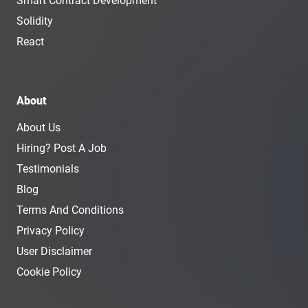
Smart Contract Development
Solidity
React
About
About Us
Hiring? Post A Job
Testimonials
Blog
Terms And Conditions
Privacy Policy
User Disclaimer
Cookie Policy