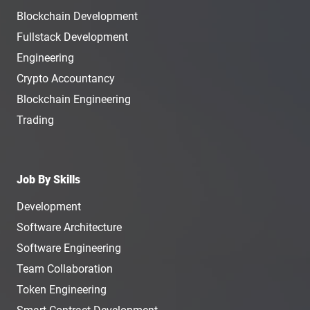
Blockchain Development
Fullstack Development
Engineering
Crypto Accountancy
Blockchain Engineering
Trading
Job By Skills
Development
Software Architecture
Software Engineering
Team Collaboration
Token Engineering