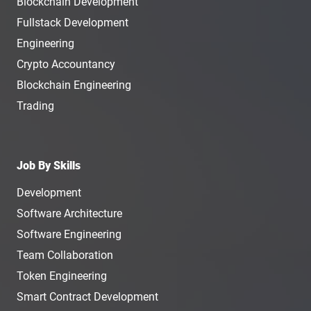
Blockchain Development
Fullstack Development
Engineering
Crypto Accountancy
Blockchain Engineering
Trading
Job By Skills
Development
Software Architecture
Software Engineering
Team Collaboration
Token Engineering
Smart Contract Development