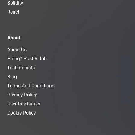
Solidity
React
About
About Us
Hiring? Post A Job
Testimonials
Blog
Terms And Conditions
Privacy Policy
User Disclaimer
Cookie Policy