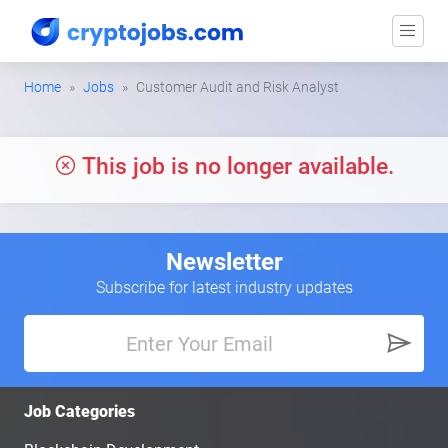
Home
Jobs
Customer Audit and Risk Analyst
This job is no longer available.
Newsletter
Subscribe for latest industry updates
Job Categories