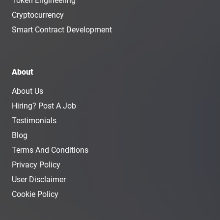
Token Engineering
Cryptocurrency
Smart Contract Development
About
About Us
Hiring? Post A Job
Testimonials
Blog
Terms And Conditions
Privacy Policy
User Disclaimer
Cookie Policy