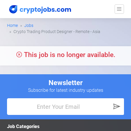
Home
Jobs
Crypto Trading Product Designer - Remote - Asia
This job is no longer available.
Newsletter
Subscribe for latest industry updates
Job Categories