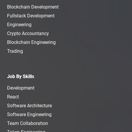
Blockchain Development
Fullstack Development
Engineering
Crypto Accountancy
Blockchain Engineering
Trading
Job By Skills
Development
React
Software Architecture
Software Engineering
Team Collaboration