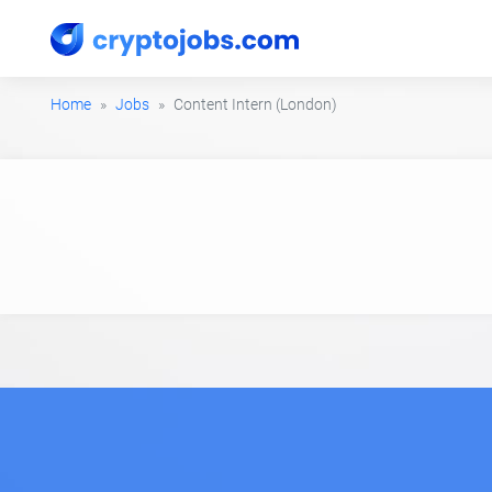
Home
Jobs
Content Intern (London)