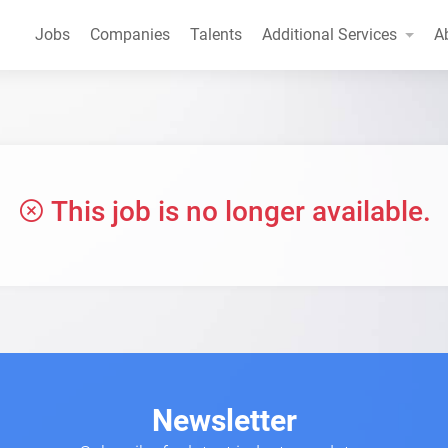
Jobs
Companies
Talents
Additional Services
A
This job is no longer available.
Newsletter