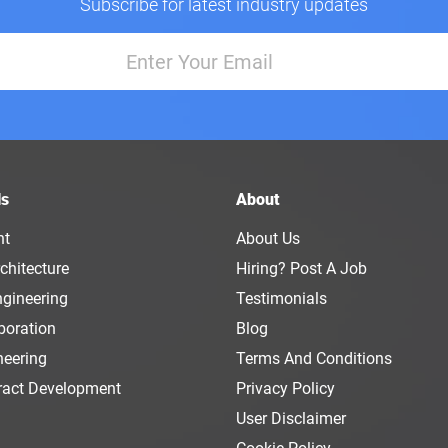
Subscribe for latest industry updates
ls
About
nt
About Us
chitecture
Hiring? Post A Job
ngineering
Testimonials
boration
Blog
neering
Terms And Conditions
ract Development
Privacy Policy
User Disclaimer