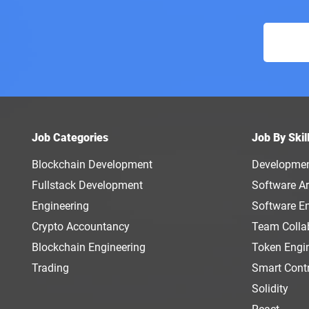
Job Categories
Job By Skil
Blockchain Development
Developme
Fullstack Development
Software Ar
Engineering
Software E
Crypto Accountancy
Team Colla
Blockchain Engineering
Token Engi
Trading
Smart Cont
Solidity