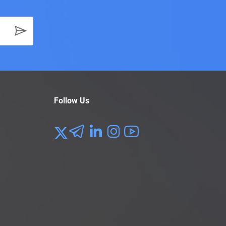
Follow Us