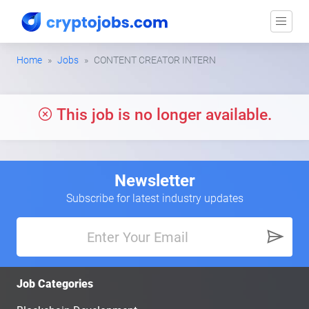
Home
Jobs
CONTENT CREATOR INTERN
This job is no longer available.
Newsletter
Subscribe for latest industry updates
Job Categories