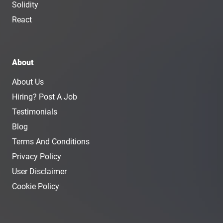
Solidity
React
About
About Us
Hiring? Post A Job
Testimonials
Blog
Terms And Conditions
Privacy Policy
User Disclaimer
Cookie Policy