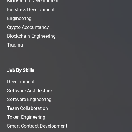
Blockchain Development
Fullstack Development
Engineering
Crypto Accountancy
Blockchain Engineering
Trading
Job By Skills
Development
Software Architecture
Software Engineering
Team Collaboration
Token Engineering
Smart Contract Development