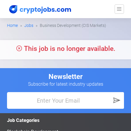
Home
Jobs
Business Development (CIS Markets)
This job is no longer available.
Newsletter
Subscribe for latest industry updates
Job Categories