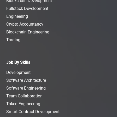
Blockchain Development
Fullstack Development
Engineering
Crypto Accountancy
Blockchain Engineering
Trading
Job By Skills
Development
Software Architecture
Software Engineering
Team Collaboration
Token Engineering
Smart Contract Development