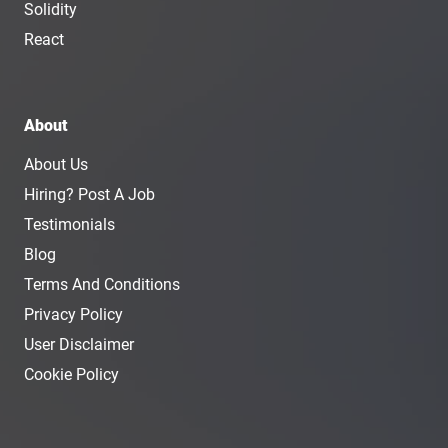
Solidity
React
About
About Us
Hiring? Post A Job
Testimonials
Blog
Terms And Conditions
Privacy Policy
User Disclaimer
Cookie Policy