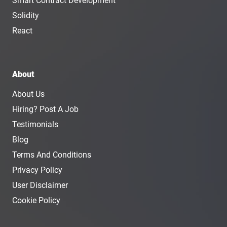
Smart Contract Development
Solidity
React
About
About Us
Hiring? Post A Job
Testimonials
Blog
Terms And Conditions
Privacy Policy
User Disclaimer
Cookie Policy