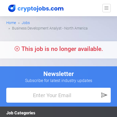
Home
Jobs
Business Development Analyst - North America
This job is no longer available.
Newsletter
Subscribe for latest industry updates
Job Categories