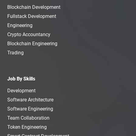
Blockchain Development
Fullstack Development
Engineering
Crypto Accountancy
Blockchain Engineering
Trading
Job By Skills
Development
Software Architecture
Software Engineering
Team Collaboration
Token Engineering