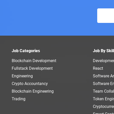
Job Categories
Job By Skil
Blockchain Development
Developme
Fullstack Development
React
Engineering
Software Ar
Crypto Accountancy
Software E
Blockchain Engineering
Team Colla
Trading
Token Engi
Cryptocurr