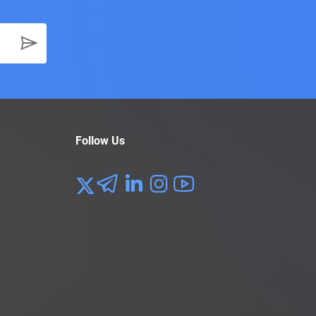
Follow Us