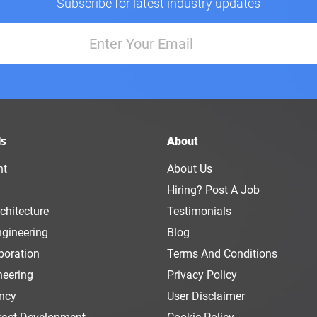
Subscribe for latest industry updates
ls
About
nt
About Us
Hiring? Post A Job
chitecture
Testimonials
ngineering
Blog
boration
Terms And Conditions
neering
Privacy Policy
ency
User Disclaimer