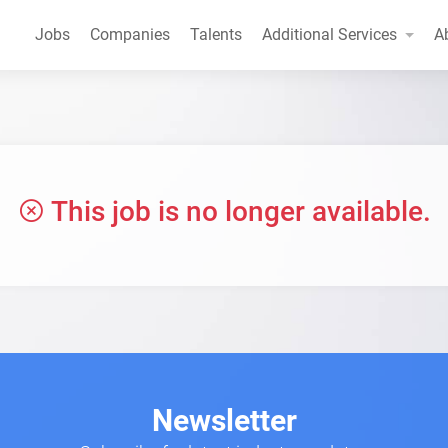
Jobs
Companies
Talents
Additional Services
A
This job is no longer available.
Newsletter