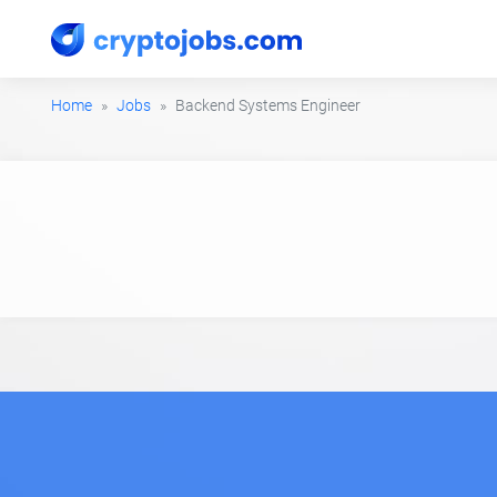
Home
Jobs
Backend Systems Engineer