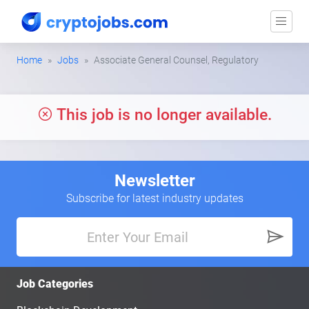
Home
Jobs
Associate General Counsel, Regulatory
This job is no longer available.
Newsletter
Subscribe for latest industry updates
Job Categories