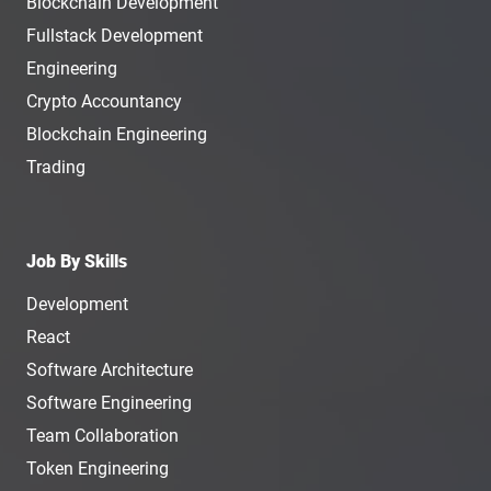
Blockchain Development
Fullstack Development
Engineering
Crypto Accountancy
Blockchain Engineering
Trading
Job By Skills
Development
React
Software Architecture
Software Engineering
Team Collaboration
Token Engineering