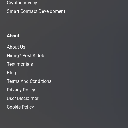
Cryptocurrency
Smart Contract Development
About
About Us
Hiring? Post A Job
Testimonials
Blog
Terms And Conditions
Privacy Policy
User Disclaimer
Cookie Policy