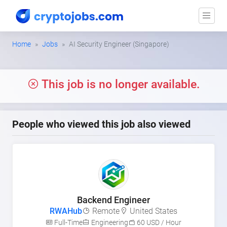
Home
Jobs
AI Security Engineer (Singapore)
This job is no longer available.
People who viewed this job also viewed
Backend Engineer
RWAHub
Remote
United States
Full-Time
Engineering
60 USD / Hour