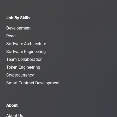
Job By Skills
Development
React
Software Architecture
Software Engineering
Team Collaboration
Token Engineering
Cryptocurrency
Smart Contract Development
About
About Us