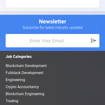
Newsletter
Subscribe for latest industry updates
Job Categories
Blockchain Development
Fullstack Development
Engineering
Crypto Accountancy
Blockchain Engineering
Trading