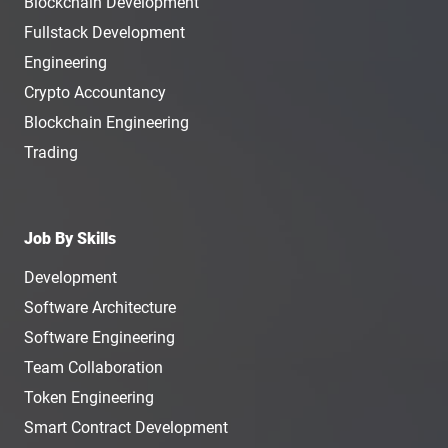
Blockchain Development
Fullstack Development
Engineering
Crypto Accountancy
Blockchain Engineering
Trading
Job By Skills
Development
Software Architecture
Software Engineering
Team Collaboration
Token Engineering
Smart Contract Development