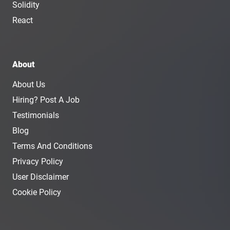
Solidity
React
About
About Us
Hiring? Post A Job
Testimonials
Blog
Terms And Conditions
Privacy Policy
User Disclaimer
Cookie Policy