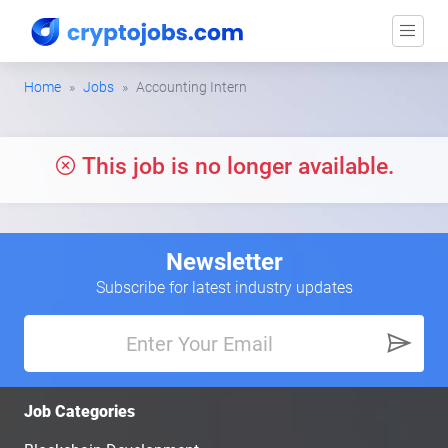
Home
Jobs
Accounting Intern
This job is no longer available.
Newsletter
Subscribe for latest industry updates
Job Categories