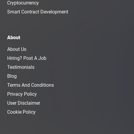
Cryptocurrency
Smart Contract Development
About
About Us
Hiring? Post A Job
Testimonials
Blog
Terms And Conditions
Privacy Policy
User Disclaimer
Cookie Policy