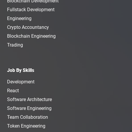
Blockchain Development
Fullstack Development
Engineering
Crypto Accountancy
Blockchain Engineering
Trading
Job By Skills
Development
React
Software Architecture
Software Engineering
Team Collaboration
Token Engineering