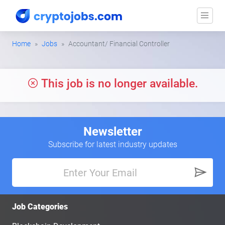
Home
Jobs
Accountant/ Financial Controller
This job is no longer available.
Newsletter
Subscribe for latest industry updates
Job Categories