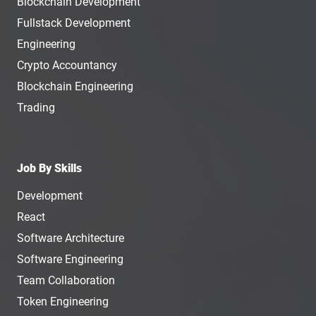
Blockchain Development
Fullstack Development
Engineering
Crypto Accountancy
Blockchain Engineering
Trading
Job By Skills
Development
React
Software Architecture
Software Engineering
Team Collaboration
Token Engineering