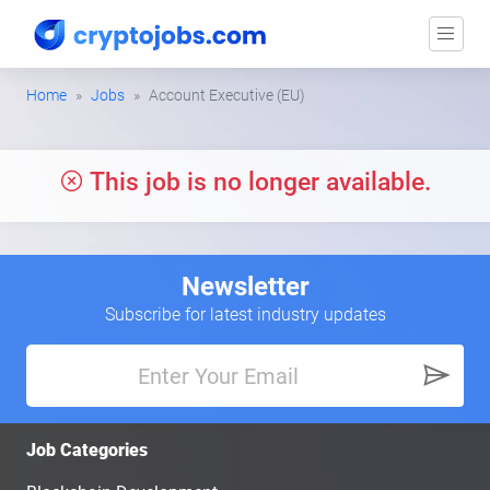
Home
Jobs
Account Executive (EU)
This job is no longer available.
Newsletter
Subscribe for latest industry updates
Job Categories