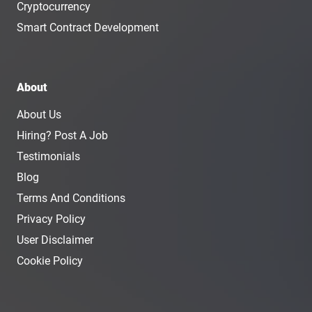
Cryptocurrency
Smart Contract Development
About
About Us
Hiring? Post A Job
Testimonials
Blog
Terms And Conditions
Privacy Policy
User Disclaimer
Cookie Policy