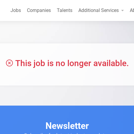
Jobs
Companies
Talents
Additional Services
A
This job is no longer available.
Newsletter