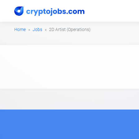
Home
Jobs
2D Artist (Operations)