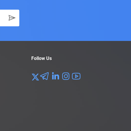
Follow Us