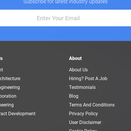
Subscribe for latest industry updates
ls
About
nt
About Us
chitecture
Hiring? Post A Job
ngineering
Testimonials
boration
Blog
neering
Terms And Conditions
ract Development
Privacy Policy
User Disclaimer