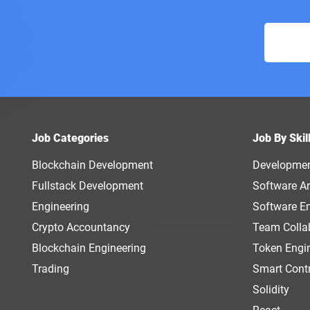
Job Categories
Job By Skil
Blockchain Development
Developme
Fullstack Development
Software Ar
Engineering
Software E
Crypto Accountancy
Team Colla
Blockchain Engineering
Token Engi
Trading
Smart Cont
Solidity