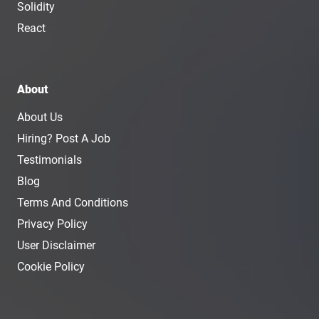
Solidity
React
About
About Us
Hiring? Post A Job
Testimonials
Blog
Terms And Conditions
Privacy Policy
User Disclaimer
Cookie Policy