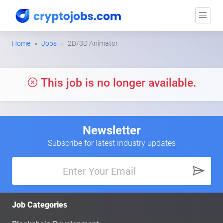
Home
Jobs
2D/3D Animator
This job is no longer available.
Newsletter
Subscribe for latest industry updates
Job Categories