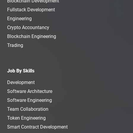
Blockchain Development
Fullstack Development
Engineering
Crypto Accountancy
Blockchain Engineering
Trading
Job By Skills
Development
Software Architecture
Software Engineering
Team Collaboration
Token Engineering
Smart Contract Development