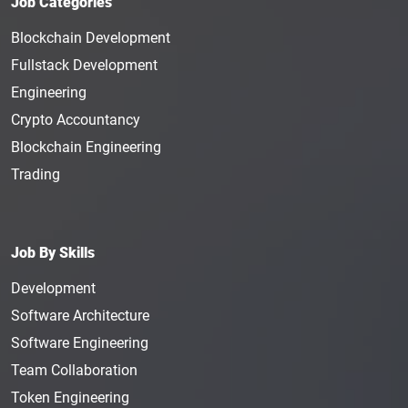
Job Categories
Blockchain Development
Fullstack Development
Engineering
Crypto Accountancy
Blockchain Engineering
Trading
Job By Skills
Development
Software Architecture
Software Engineering
Team Collaboration
Token Engineering