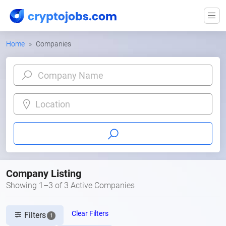
Home
Companies
Location
Company Listing
Showing 1–3 of 3 Active Companies
Clear Filters
Filters
1