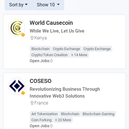
Sort by
Show 10
World Causecoin
While We Live, Let Us Give
Kenya
Blockchain
Crypto Exchange
Crypto Exchange
Crypto/Token Creation
+ 14 More
Open Jobs:
0
COSESO
Revolutionizing Business Through
Innovative Web3 Solutions
France
Art Tokenization
Blockchain
Blockchain Gaming
Coin Forking
+ 23 More
Open Jobs:
0