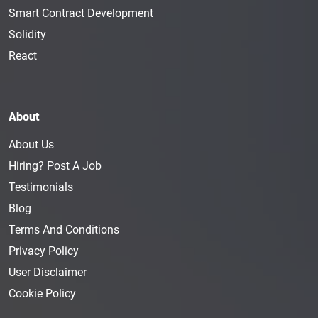
Smart Contract Development
Solidity
React
About
About Us
Hiring? Post A Job
Testimonials
Blog
Terms And Conditions
Privacy Policy
User Disclaimer
Cookie Policy