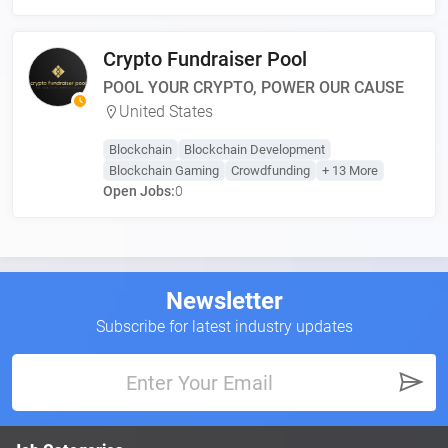
Crypto Fundraiser Pool
POOL YOUR CRYPTO, POWER OUR CAUSE
United States
Blockchain
Blockchain Development
Blockchain Gaming
Crowdfunding
+ 13 More
Open Jobs:
0
Newsletter
Subscribe for latest industry updates