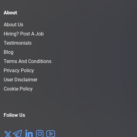
About
About Us
Hiring? Post A Job
Testimonials
Blog
Terms And Conditions
Privacy Policy
User Disclaimer
Cookie Policy
Follow Us