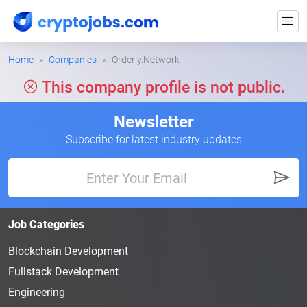
Home
Companies
Orderly.Network
This company profile is not public.
Newsletter
Subscribe for latest industry updates
Job Categories
Blockchain Development
Fullstack Development
Engineering