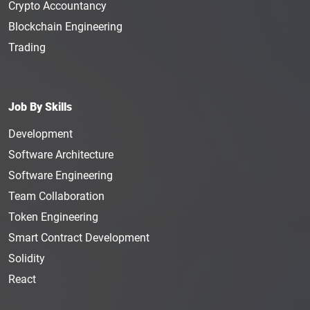
Crypto Accountancy
Blockchain Engineering
Trading
Job By Skills
Development
Software Architecture
Software Engineering
Team Collaboration
Token Engineering
Smart Contract Development
Solidity
React