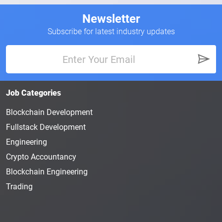
Newsletter
Subscribe for latest industry updates
Job Categories
Blockchain Development
Fullstack Development
Engineering
Crypto Accountancy
Blockchain Engineering
Trading