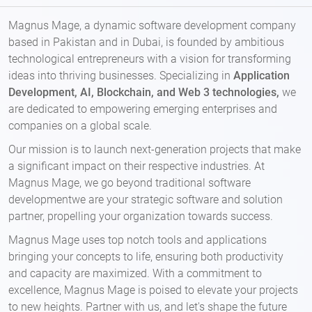
Magnus Mage, a dynamic software development company
based in Pakistan and in Dubai, is founded by ambitious
technological entrepreneurs with a vision for transforming
ideas into thriving businesses. Specializing in
Application
Development, AI, Blockchain, and Web 3 technologies,
we
are dedicated to empowering emerging enterprises and
companies on a global scale.
Our mission is to launch next-generation projects that make
a significant impact on their respective industries. At
Magnus Mage, we go beyond traditional software
developmentwe are your strategic software and solution
partner, propelling your organization towards success.
Magnus Mage uses top notch tools and applications
bringing your concepts to life, ensuring both productivity
and capacity are maximized. With a commitment to
excellence, Magnus Mage is poised to elevate your projects
to new heights. Partner with us, and let's shape the future