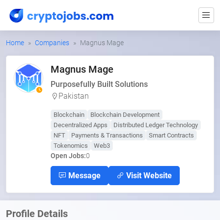
Home
Companies
Magnus Mage
Magnus Mage
Purposefully Built Solutions
Pakistan
Blockchain
Blockchain Development
Decentralized Apps
Distributed Ledger Technology
NFT
Payments & Transactions
Smart Contracts
Tokenomics
Web3
Open Jobs:
0
Message
Visit Website
Profile Details