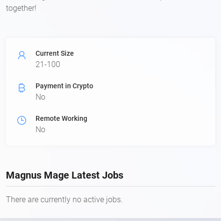
together!
Current Size
21-100
Payment in Crypto
No
Remote Working
No
Magnus Mage Latest Jobs
There are currently no active jobs.