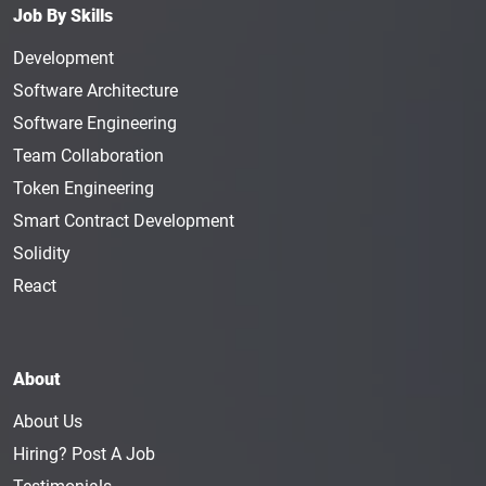
Job By Skills
Development
Software Architecture
Software Engineering
Team Collaboration
Token Engineering
Smart Contract Development
Solidity
React
About
About Us
Hiring? Post A Job