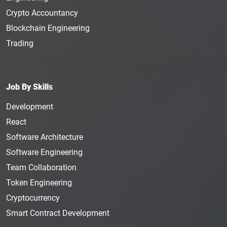
Crypto Accountancy
Blockchain Engineering
Trading
Job By Skills
Development
React
Software Architecture
Software Engineering
Team Collaboration
Token Engineering
Cryptocurrency
Smart Contract Development