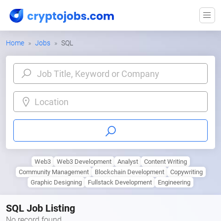
Home
Jobs
SQL
Location
Web3
Web3 Development
Analyst
Content Writing
Community Management
Blockchain Development
Copywriting
Graphic Designing
Fullstack Development
Engineering
SQL Job Listing
No record found.