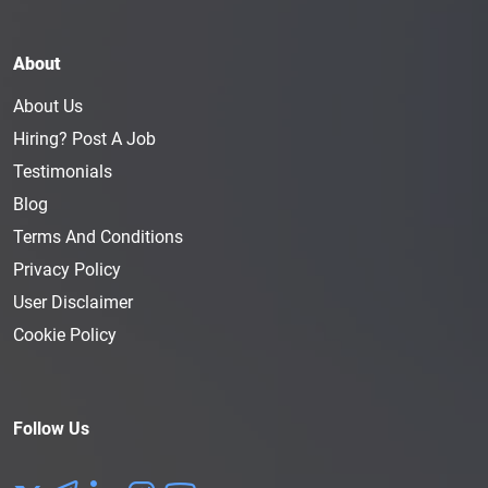
About
About Us
Hiring? Post A Job
Testimonials
Blog
Terms And Conditions
Privacy Policy
User Disclaimer
Cookie Policy
Follow Us