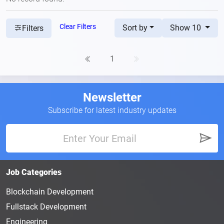
Clear Filters
Sort by
Show 10
Filters
1
Newsletter
Subscribe for latest industry updates
Job Categories
Blockchain Development
Fullstack Development
Engineering