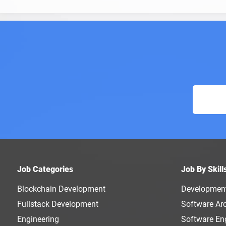
Job Categories
Job By Skill
Blockchain Development
Developmen
Fullstack Development
Software Arc
Engineering
Software En