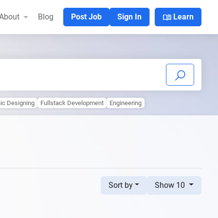
menu_book
About
Blog
Post Job
Sign In
Learn
ic Designing
Fullstack Development
Engineering
Sort by
Show 10