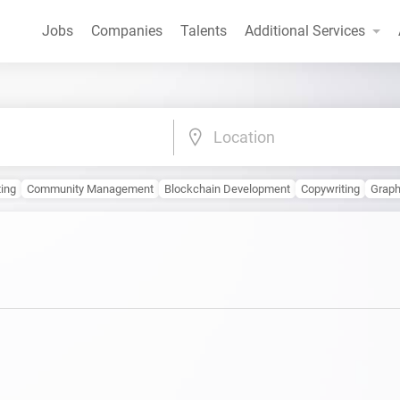
Jobs
Companies
Talents
Additional Services
Location
ting
Community Management
Blockchain Development
Copywriting
Graph