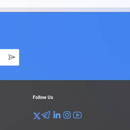
Follow Us