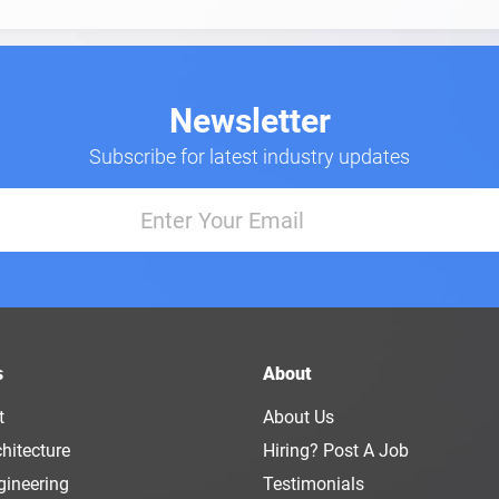
Newsletter
Subscribe for latest industry updates
s
About
t
About Us
hitecture
Hiring? Post A Job
gineering
Testimonials