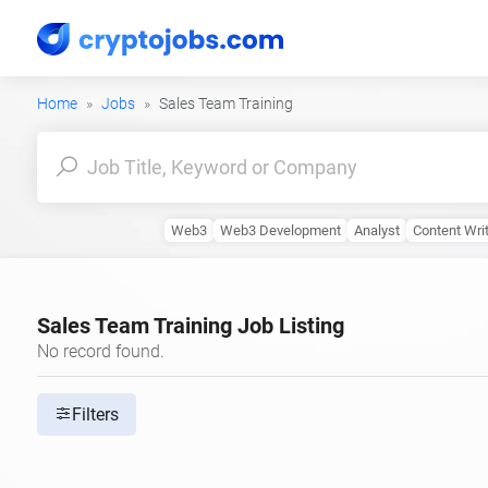
Home
Jobs
Sales Team Training
Web3
Web3 Development
Analyst
Content Wri
Sales Team Training Job Listing
No record found.
Filters