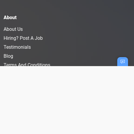
About
About Us
Hiring? Post A Job
Testimonials
Blog
Terms And Conditions
Privacy Policy
User Disclaimer
Cookie Policy
Follow Us