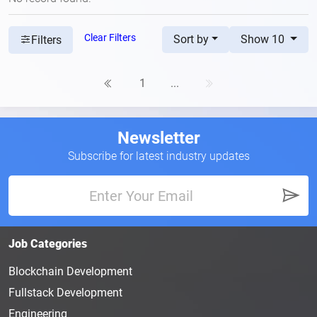
Clear Filters
Sort by
Show 10
Filters
1
...
Newsletter
Subscribe for latest industry updates
Job Categories
Blockchain Development
Fullstack Development
Engineering