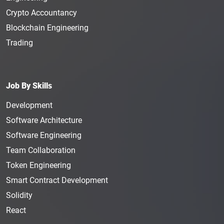
Crypto Accountancy
Blockchain Engineering
Trading
Job By Skills
Development
Software Architecture
Software Engineering
Team Collaboration
Token Engineering
Smart Contract Development
Solidity
React