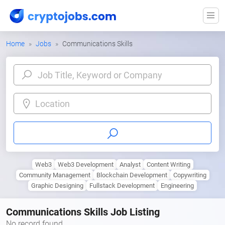
Home
Jobs
Communications Skills
Location
Web3
Web3 Development
Analyst
Content Writing
Community Management
Blockchain Development
Copywriting
Graphic Designing
Fullstack Development
Engineering
Communications Skills Job Listing
No record found.