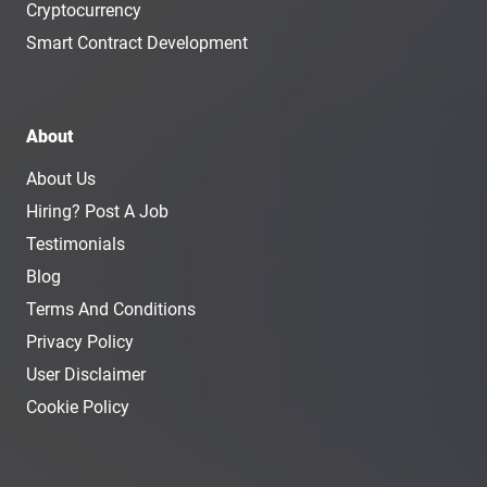
Cryptocurrency
Smart Contract Development
About
About Us
Hiring? Post A Job
Testimonials
Blog
Terms And Conditions
Privacy Policy
User Disclaimer
Cookie Policy