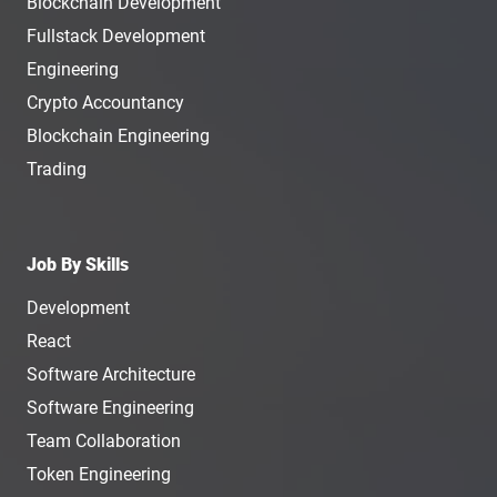
Blockchain Development
Fullstack Development
Engineering
Crypto Accountancy
Blockchain Engineering
Trading
Job By Skills
Development
React
Software Architecture
Software Engineering
Team Collaboration
Token Engineering