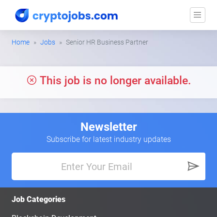
Home
Jobs
Senior HR Business Partner
This job is no longer available.
Newsletter
Subscribe for latest industry updates
Job Categories