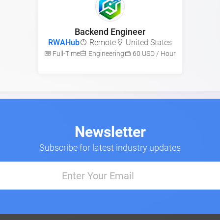
Backend Engineer
RWAHub
Remote
United States
Full-Time
Engineering
60 USD / Hour
Newsletter
Subscribe for latest industry updates