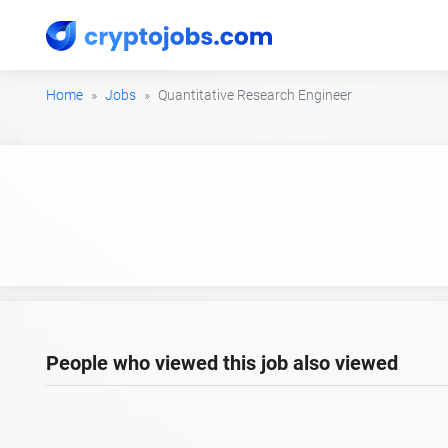
Home
Jobs
Quantitative Research Engineer
People who viewed this job also viewed