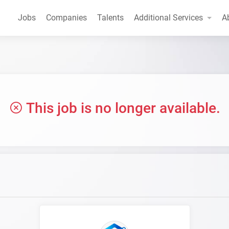
Jobs
Companies
Talents
Additional Services
A
This job is no longer available.