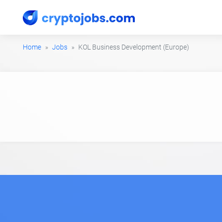
Home
Jobs
KOL Business Development (Europe)