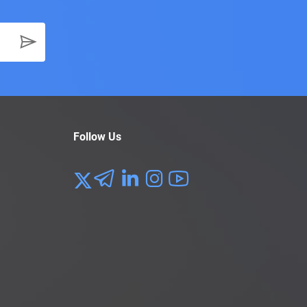
Follow Us