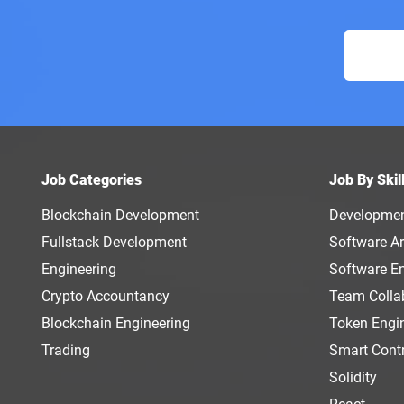
Job Categories
Job By Skil
Blockchain Development
Developme
Fullstack Development
Software Ar
Engineering
Software E
Crypto Accountancy
Team Colla
Blockchain Engineering
Token Engi
Trading
Smart Cont
Solidity