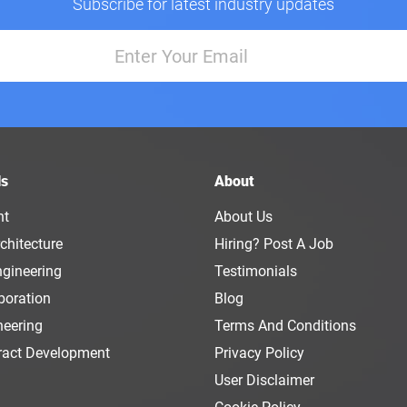
Subscribe for latest industry updates
ls
About
nt
About Us
chitecture
Hiring? Post A Job
ngineering
Testimonials
boration
Blog
neering
Terms And Conditions
ract Development
Privacy Policy
User Disclaimer