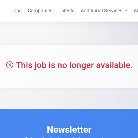
Jobs
Companies
Talents
Additional Services
A
This job is no longer available.
Newsletter